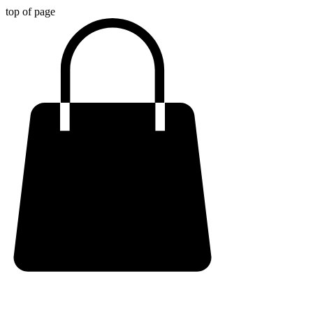
top of page