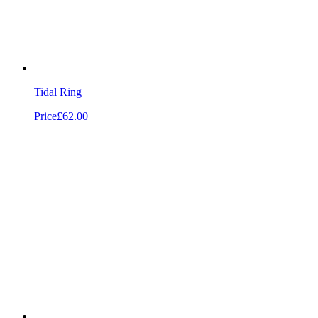
Tidal Ring
Price
£62.00