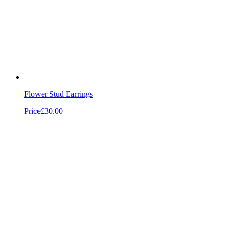
Flower Stud Earrings
Price
£30.00