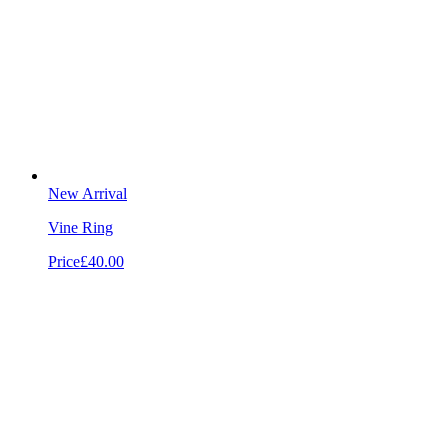
New Arrival
Vine Ring
Price
£40.00