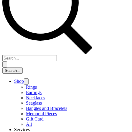
Shop
Rings
Earrings
Necklaces
Seaglass
Bangles and Bracelets
Memorial Pieces
Gift Card
All
Services