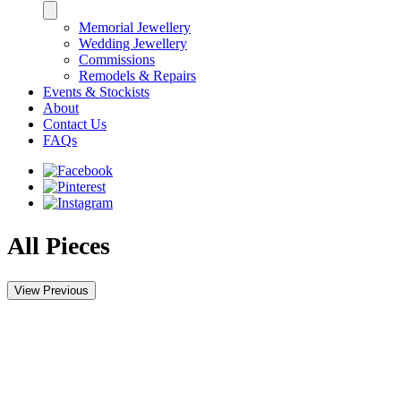
Memorial Jewellery
Wedding Jewellery
Commissions
Remodels & Repairs
Events & Stockists
About
Contact Us
FAQs
All Pieces
View Previous