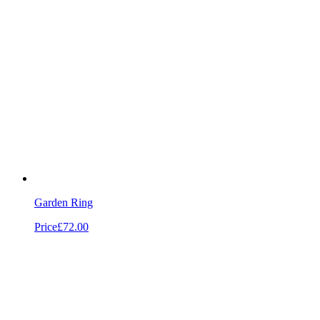
Garden Ring
Price
£72.00