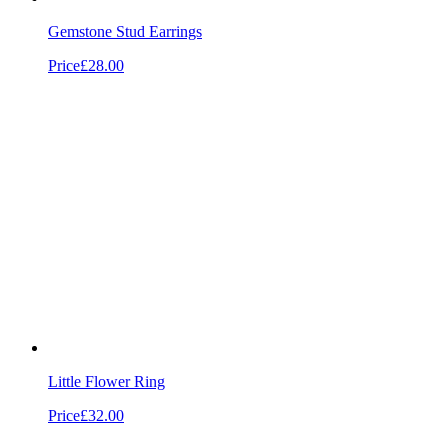
Gemstone Stud Earrings
Price
£28.00
Little Flower Ring
Price
£32.00