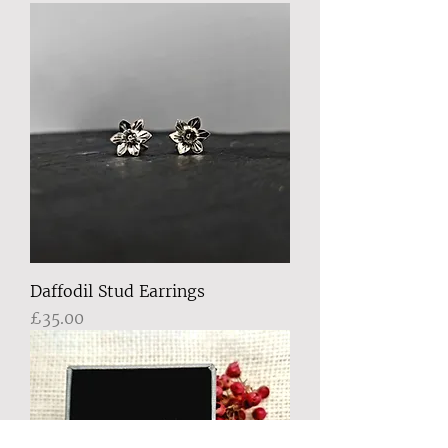
Daffodil Stud Earrings
Price
£35.00