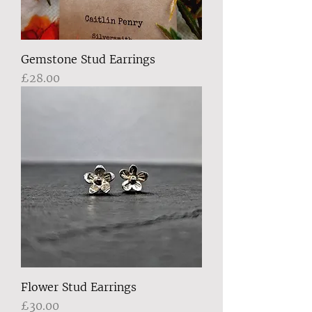
Gemstone Stud Earrings
Price
£28.00
Flower Stud Earrings
Price
£30.00