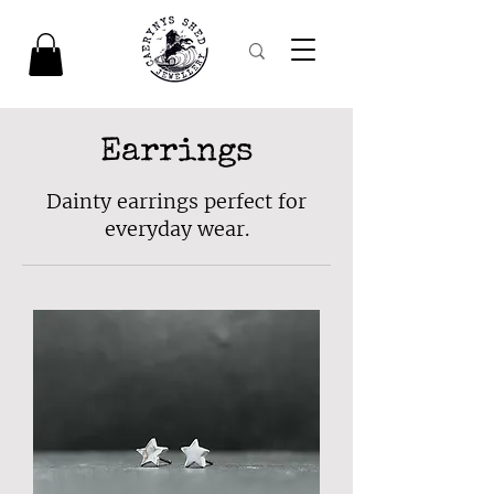
Earrings
Dainty earrings perfect for
everyday wear.