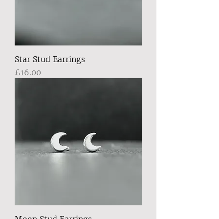
Star Stud Earrings
Price
£16.00