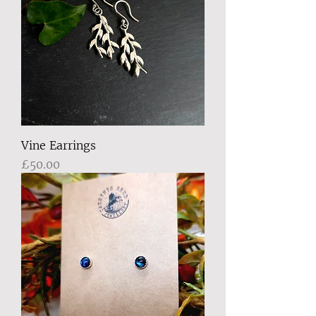
Vine Earrings
Price
£50.00