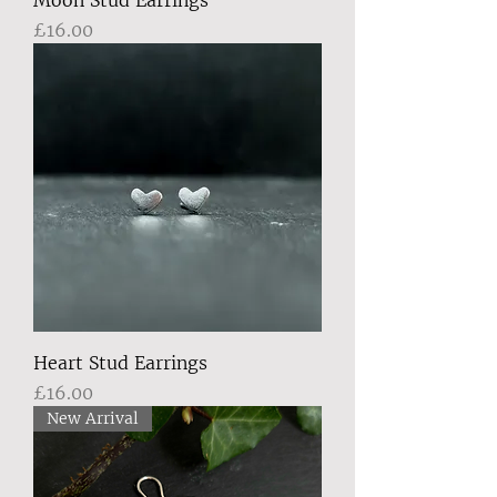
Moon Stud Earrings
Price
£16.00
Heart Stud Earrings
Price
£16.00
New Arrival