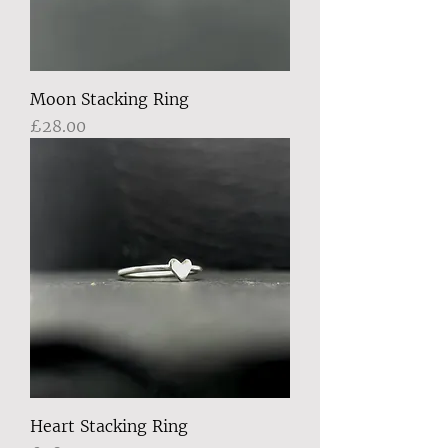
Moon Stacking Ring
Price
£28.00
Heart Stacking Ring