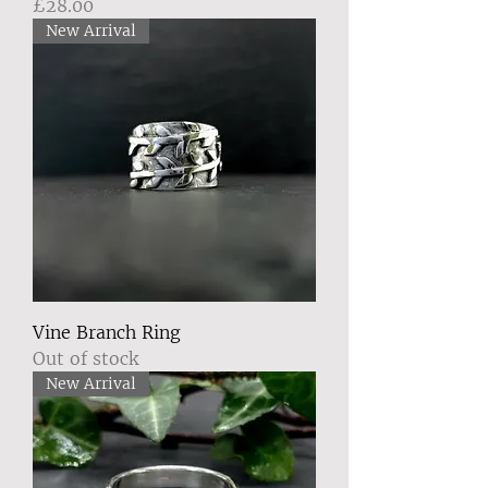
Price
£28.00
New Arrival
Vine Branch Ring
Out of stock
New Arrival