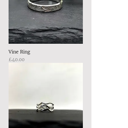
Vine Ring
Price
£40.00