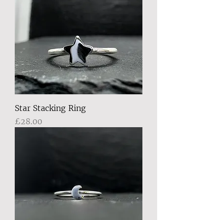
Star Stacking Ring
Price
£28.00