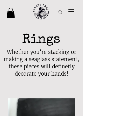
Rings
Whether you're stacking or
making a seaglass statement,
these pieces will definetly
decorate your hands!