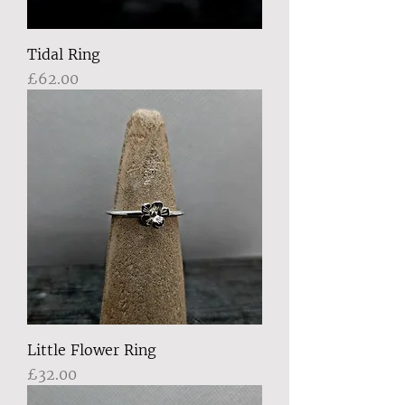
Tidal Ring
Price
£62.00
Little Flower Ring
Price
£32.00