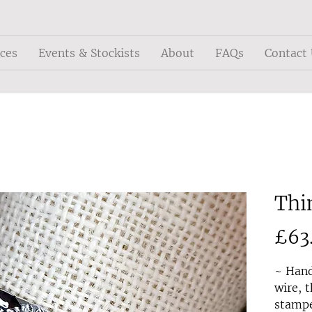
ices
Events & Stockists
About
FAQs
Contact
Thi
£63
~ Hand
wire, t
stampe