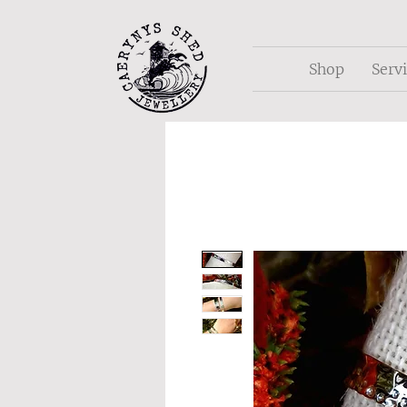
Shop
Serv