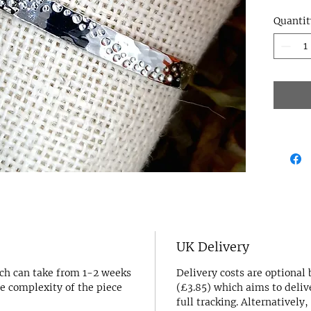
remini
Quantit
the sa
backdr
~ Perfe
statem
origina
make a
~ This
140mm 
medium
howeve
shorte
to indi
note a
~ Made
UK Delivery
~ The 
ich can take from 1-2 weeks
Delivery costs are optional
pictur
e complexity of the piece
(£3.85) which aims to deliv
nature
full tracking. Alternatively