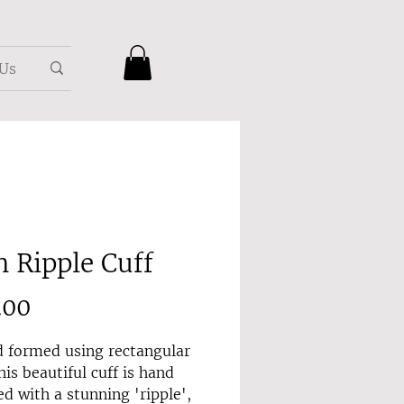
 Us
n Ripple Cuff
Price
.00
 formed using rectangular
his beautiful cuff is hand
d with a stunning 'ripple',