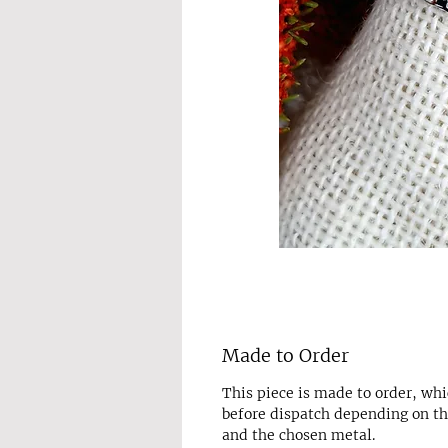
Made to Order
This piece is made to order, wh
before dispatch depending on th
and the chosen metal.