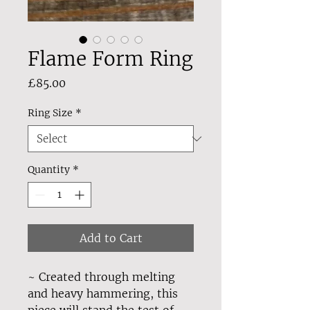
Flame Form Ring
Price
£85.00
Ring Size
*
Quantity
*
Add to Cart
~ Created through melting
and heavy hammering, this