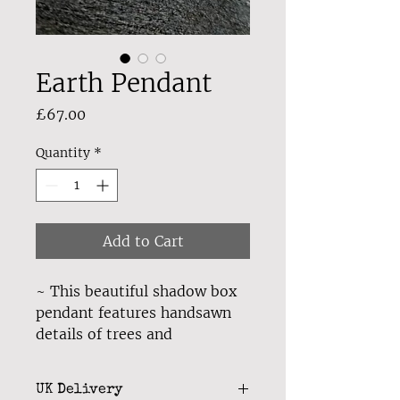
Earth Pendant
Price
£67.00
Quantity
*
Add to Cart
~ This beautiful shadow box
pendant features handsawn
details of trees and
mountains with a starry night
sky in the backdrop,
UK Delivery
symbolising our stunning