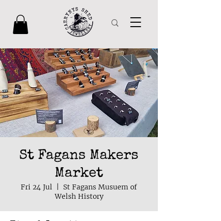
St Fagans Makers
Market
Fri 24 Jul
  |  
St Fagans Musuem of
Welsh History