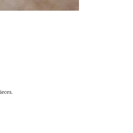
ieces.