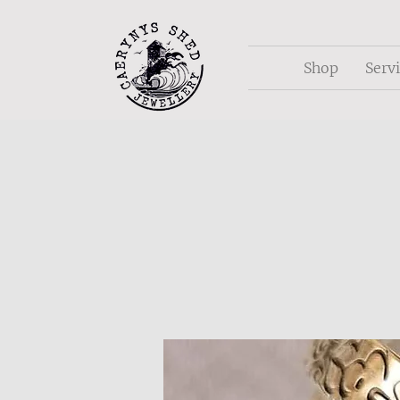
Shop
Serv