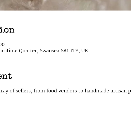
tion
00
ritime Quarter, Swansea SA1 1TY, UK
ent
rray of sellers, from food vendors to handmade artisan p