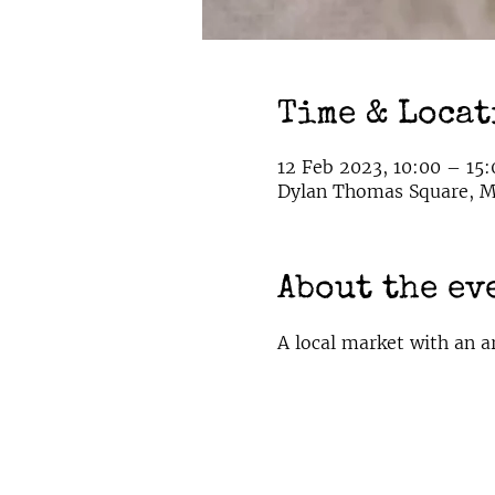
Time & Loca
12 Feb 2023, 10:00 – 15:
Dylan Thomas Square, Ma
About the ev
A local market with an a