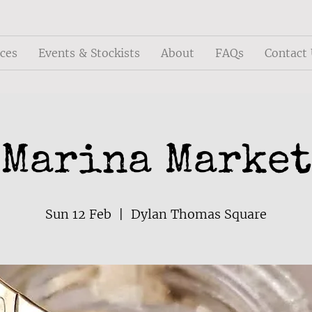
ices
Events & Stockists
About
FAQs
Contact
Marina Market
Sun 12 Feb
  |  
Dylan Thomas Square