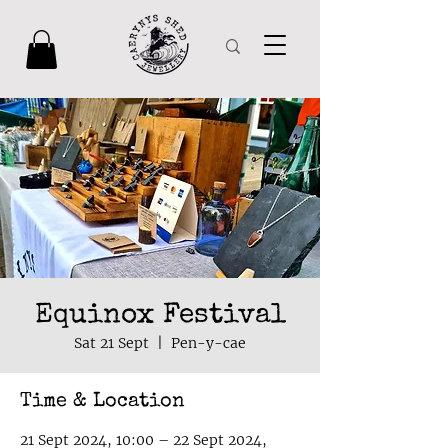
Equinox Festival
Sat 21 Sept
  |  
Pen-y-cae
Time & Location
21 Sept 2024, 10:00 – 22 Sept 2024,