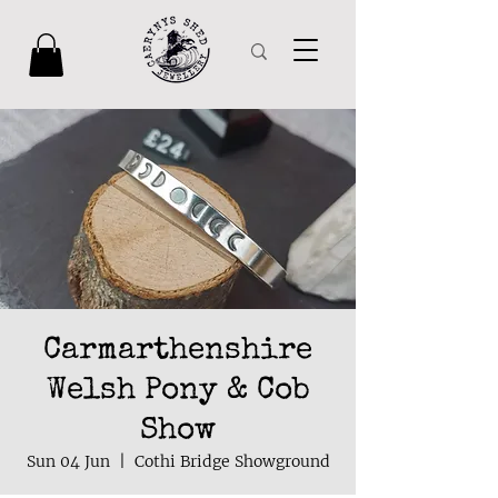
Carmarthenshire
Welsh Pony & Cob
Show
Sun 04 Jun
  |  
Cothi Bridge Showground